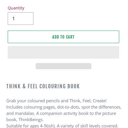
Quantity
ADD TO CART
Adding
product
THINK & FEEL COLOURING BOOK
to
your
Grab your coloured pencils and Think, Feel, Create!
cart
Includes colouring pages, dot-to-dots, spot the differences,
and mandalas. A companion activity book to the picture
book, ThinkBeings.
Suitable for ages 4-9(ish). A variety of skill levels covered.