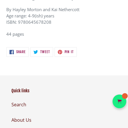
By Hayley Morton and Kai Nethercott
Age range: 4-9(ish) years
ISBN: 9780645678208
44 pages
SHARE
TWEET
PIN
SHARE
TWEET
PIN IT
ON
ON
ON
FACEBOOK
TWITTER
PINTEREST
Quick links
Search
About Us