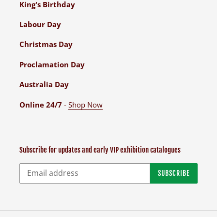
King's Birthday
Labour Day
Christmas Day
Proclamation Day
Australia Day
Online 24/7
-
Shop Now
Subscribe for updates and early VIP exhibition catalogues
SUBSCRIBE