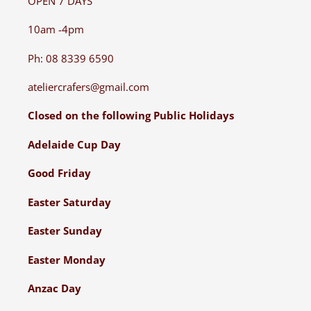
OPEN 7 DAYS
10am -4pm
Ph: 08 8339 6590
ateliercrafers@gmail.com
Closed on the following Public Holidays
Adelaide Cup Day
Good Friday
Easter Saturday
Easter Sunday
Easter Monday
Anzac Day