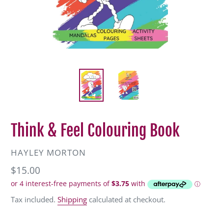
Think & Feel Colouring Book
VENDOR
HAYLEY MORTON
Regular
$15.00
price
Tax included.
Shipping
calculated at checkout.