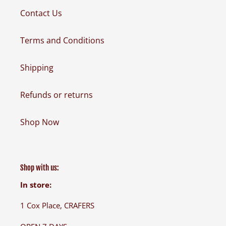
Contact Us
Terms and Conditions
Shipping
Refunds or returns
Shop Now
Shop with us:
In store:
1 Cox Place, CRAFERS