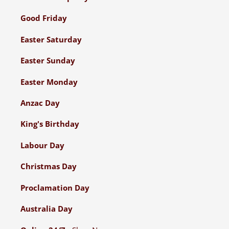
Good Friday
Easter Saturday
Easter Sunday
Easter Monday
Anzac Day
King's Birthday
Labour Day
Christmas Day
Proclamation Day
Australia Day