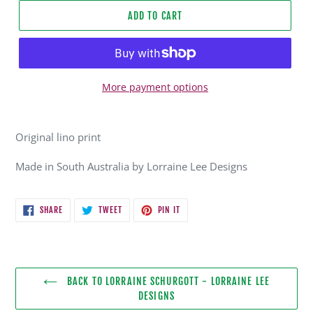
ADD TO CART
More payment options
Adding
product
Original lino print
to
your
Made in South Australia by Lorraine Lee Designs
cart
SHARE
TWEET
PIN
SHARE
TWEET
PIN IT
ON
ON
ON
FACEBOOK
TWITTER
PINTEREST
BACK TO LORRAINE SCHURGOTT - LORRAINE LEE
DESIGNS