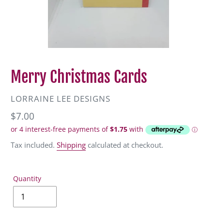
Merry Christmas Cards
VENDOR
LORRAINE LEE DESIGNS
Regular
$7.00
price
Tax included.
Shipping
calculated at checkout.
Quantity