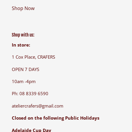
Shop Now
Shop with us:
In store:
1 Cox Place, CRAFERS
OPEN 7 DAYS
10am -4pm
Ph: 08 8339 6590
ateliercrafers@gmail.com
Closed on the following Public Holidays
Adelaide Cup Day