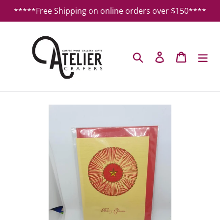
Skip
*****Free Shipping on online orders over $150****
to
content
Search
Log in
Cart