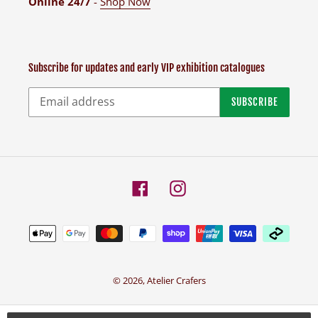
Online 24/7
-
Shop Now
Subscribe for updates and early VIP exhibition catalogues
SUBSCRIBE
Facebook
Instagram
Payment
methods
© 2026,
Atelier Crafers