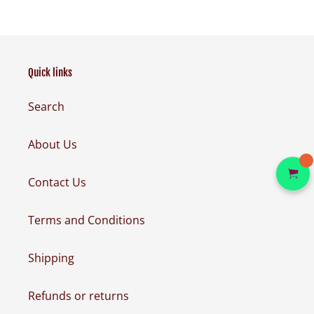
Quick links
Search
About Us
Contact Us
Terms and Conditions
Shipping
Refunds or returns