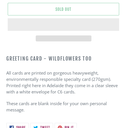
SOLD OUT
Adding
product
GREETING CARD - WILDFLOWERS TOO
to
your
All cards are printed on gorgeous heavyweight,
cart
environmentally responsible specialty card (270gsm).
Printed right here in Adelaide they come in a clear sleeve
with a white envelope for C6 cards.
These cards are blank inside for your own personal
message.
SHARE
TWEET
PIN
SHARE
TWEET
PIN IT