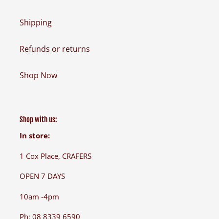
Shipping
Refunds or returns
Shop Now
Shop with us:
In store:
1 Cox Place, CRAFERS
OPEN 7 DAYS
10am -4pm
Ph: 08 8339 6590