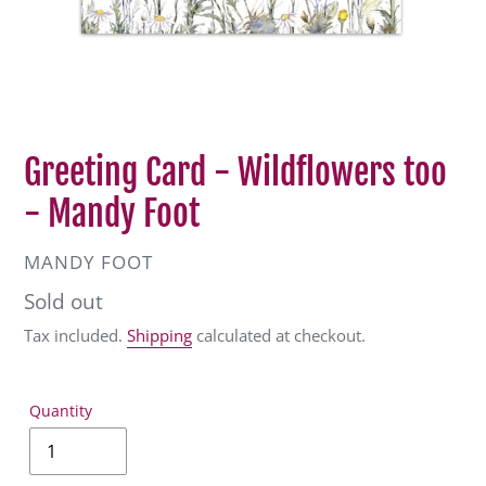
Greeting Card - Wildflowers too
- Mandy Foot
VENDOR
MANDY FOOT
Regular
Sold out
price
Tax included.
Shipping
calculated at checkout.
Quantity