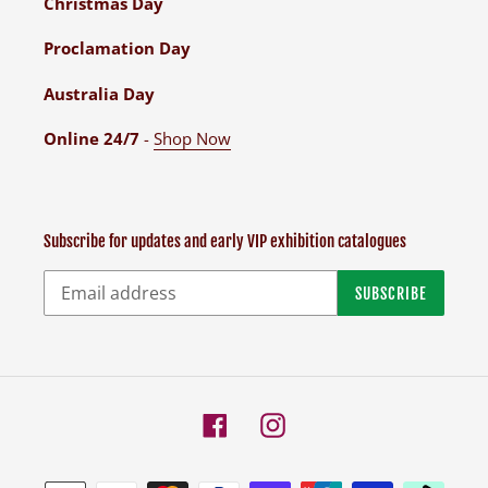
Christmas Day
Proclamation Day
Australia Day
Online 24/7
-
Shop Now
Subscribe for updates and early VIP exhibition catalogues
SUBSCRIBE
Facebook
Instagram
Payment