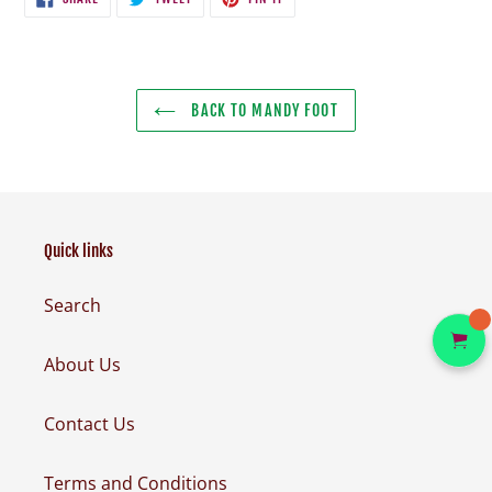
ON
ON
ON
FACEBOOK
TWITTER
PINTEREST
BACK TO MANDY FOOT
Quick links
Search
About Us
Contact Us
Terms and Conditions