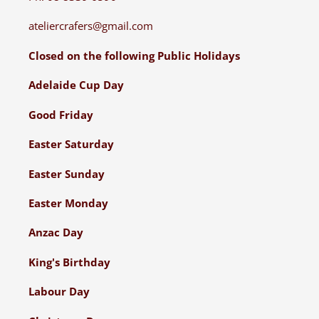
ateliercrafers@gmail.com
Closed on the following Public Holidays
Adelaide Cup Day
Good Friday
Easter Saturday
Easter Sunday
Easter Monday
Anzac Day
King's Birthday
Labour Day