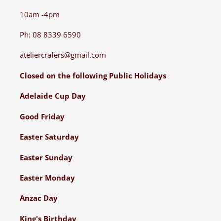
10am -4pm
Ph: 08 8339 6590
ateliercrafers@gmail.com
Closed on the following Public Holidays
Adelaide Cup Day
Good Friday
Easter Saturday
Easter Sunday
Easter Monday
Anzac Day
King's Birthday