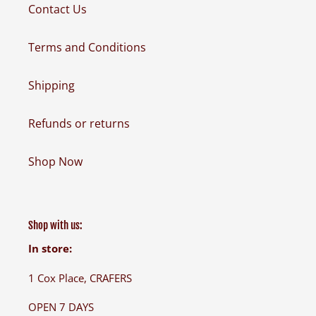
Contact Us
Terms and Conditions
Shipping
Refunds or returns
Shop Now
Shop with us:
In store:
1 Cox Place, CRAFERS
OPEN 7 DAYS