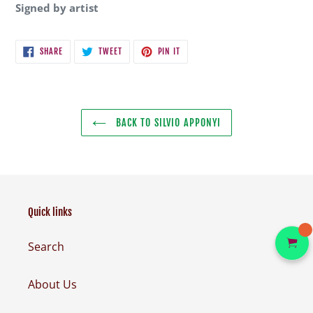
Signed by artist
SHARE
TWEET
PIN
SHARE
TWEET
PIN IT
ON
ON
ON
FACEBOOK
TWITTER
PINTEREST
BACK TO SILVIO APPONYI
Quick links
Search
About Us