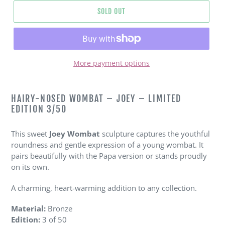
SOLD OUT
More payment options
Adding
product
HAIRY-NOSED WOMBAT – JOEY – LIMITED
to
EDITION 3/50
your
cart
This sweet
Joey Wombat
sculpture captures the youthful
roundness and gentle expression of a young wombat. It
pairs beautifully with the Papa version or stands proudly
on its own.
A charming, heart-warming addition to any collection.
Material:
Bronze
Edition:
3 of 50