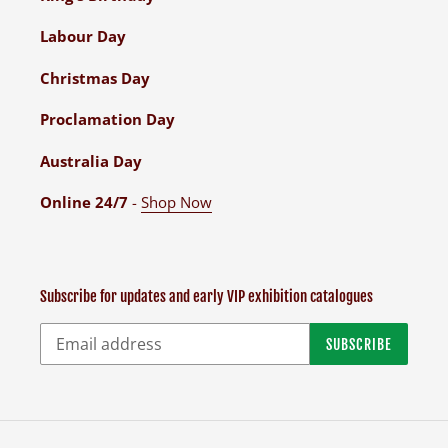
Labour Day
Christmas Day
Proclamation Day
Australia Day
Online 24/7
-
Shop Now
Subscribe for updates and early VIP exhibition catalogues
SUBSCRIBE