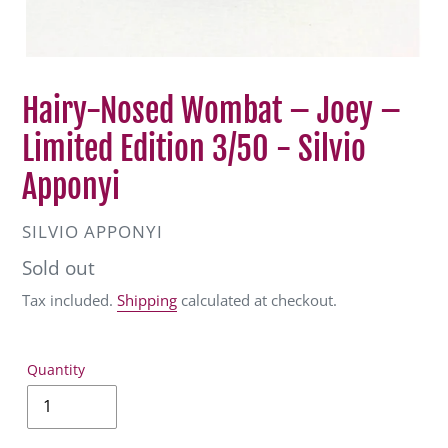
Hairy-Nosed Wombat – Joey –
Limited Edition 3/50 - Silvio
Apponyi
VENDOR
SILVIO APPONYI
Regular
Sold out
price
Tax included.
Shipping
calculated at checkout.
Quantity