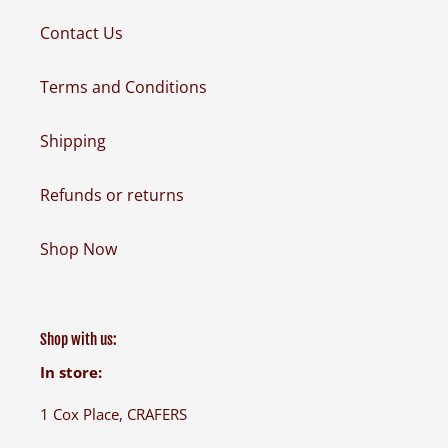
Contact Us
Terms and Conditions
Shipping
Refunds or returns
Shop Now
Shop with us:
In store:
1 Cox Place, CRAFERS