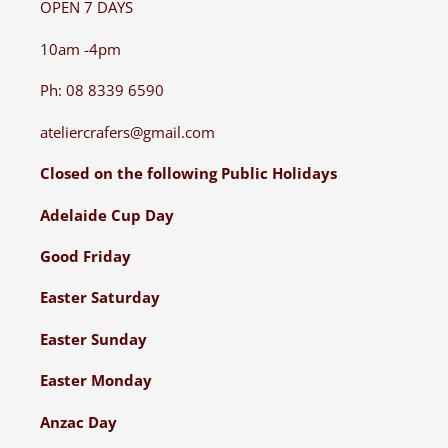
OPEN 7 DAYS
10am -4pm
Ph: 08 8339 6590
ateliercrafers@gmail.com
Closed on the following Public Holidays
Adelaide Cup Day
Good Friday
Easter Saturday
Easter Sunday
Easter Monday
Anzac Day