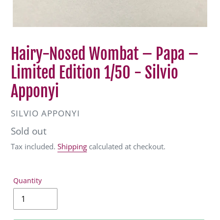
Hairy-Nosed Wombat – Papa –
Limited Edition 1/50 - Silvio
Apponyi
VENDOR
SILVIO APPONYI
Regular
Sold out
price
Tax included.
Shipping
calculated at checkout.
Quantity