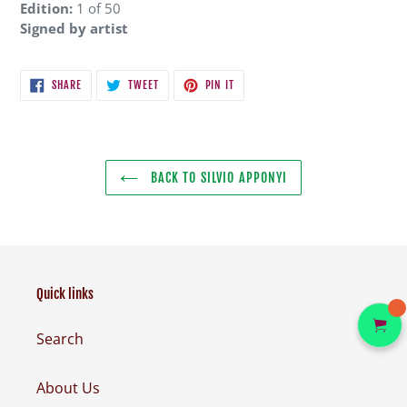
Edition:
1 of 50
Signed by artist
SHARE
TWEET
PIN
SHARE
TWEET
PIN IT
ON
ON
ON
FACEBOOK
TWITTER
PINTEREST
BACK TO SILVIO APPONYI
Quick links
Search
About Us