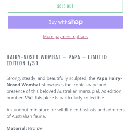
SOLD OUT
More payment options
Adding
product
HAIRY-NOSED WOMBAT – PAPA – LIMITED
to
EDITION 1/50
your
cart
Strong, steady, and beautifully sculpted, the
Papa Hairy-
Nosed Wombat
showcases the iconic shape and
presence of this beloved Australian marsupial. As edition
number
1/50
, this piece is particularly collectible.
A standout miniature for wildlife enthusiasts and admirers
of Australian fauna.
Material:
Bronze