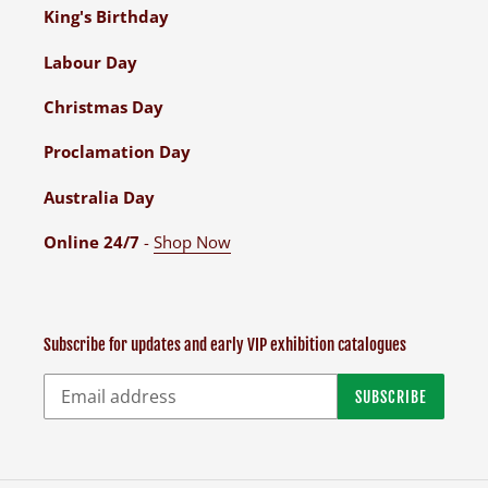
King's Birthday
Labour Day
Christmas Day
Proclamation Day
Australia Day
Online 24/7
-
Shop Now
Subscribe for updates and early VIP exhibition catalogues
SUBSCRIBE