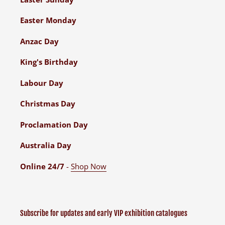
Easter Monday
Anzac Day
King's Birthday
Labour Day
Christmas Day
Proclamation Day
Australia Day
Online 24/7
-
Shop Now
Subscribe for updates and early VIP exhibition catalogues