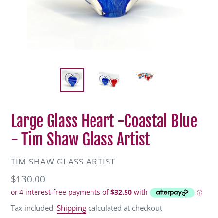
Large Glass Heart -Coastal Blue
- Tim Shaw Glass Artist
VENDOR
TIM SHAW GLASS ARTIST
Regular
$130.00
price
Tax included.
Shipping
calculated at checkout.