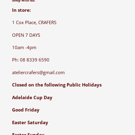
In store:
1 Cox Place, CRAFERS
OPEN 7 DAYS
10am -4pm
Ph: 08 8339 6590
ateliercrafers@gmail.com
Closed on the following Public Holidays
Adelaide Cup Day
Good Friday
Easter Saturday
Easter Sunday