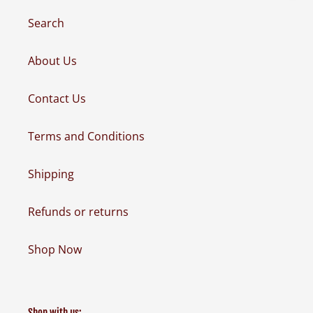
Search
About Us
Contact Us
Terms and Conditions
Shipping
Refunds or returns
Shop Now
Shop with us: