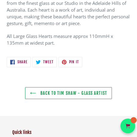
from the finest glass at our Studio in the Adelaide Hills of
Australia. Each heart is a work of art, individual and
unique, making these beautiful hearts the perfect personal
gesture, gift, memento or art piece.
All Large Glass Hearts measure approx 110mmH x
135mm at widest part.
SHARE
TWEET
PIN
SHARE
TWEET
PIN IT
ON
ON
ON
FACEBOOK
TWITTER
PINTEREST
BACK TO TIM SHAW - GLASS ARTIST
Quick links