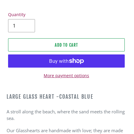
Quantity
ADD TO CART
More payment options
Adding
product
LARGE GLASS HEART -COASTAL BLUE
to
your
A stroll along the beach, where the sand meets the rolling
cart
sea.
Our Glasshearts are handmade with love; they are made