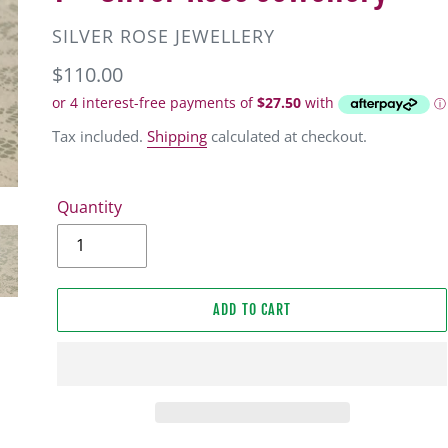
VENDOR
SILVER ROSE JEWELLERY
Regular
$110.00
price
Tax included.
Shipping
calculated at checkout.
Quantity
ADD TO CART