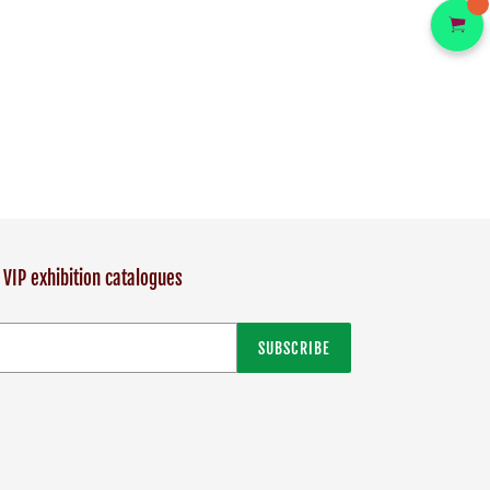
 VIP exhibition catalogues
SUBSCRIBE