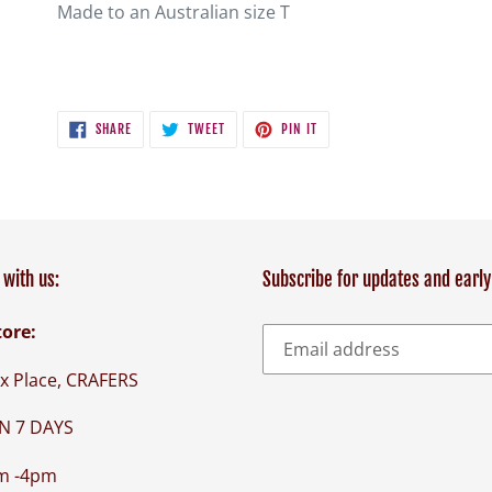
Made to an Australian size T
SHARE
TWEET
PIN
SHARE
TWEET
PIN IT
ON
ON
ON
FACEBOOK
TWITTER
PINTEREST
with us:
Subscribe for updates and early
tore:
x Place, CRAFERS
N 7 DAYS
m -4pm