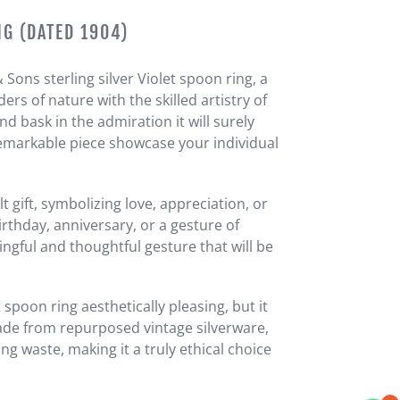
NG (DATED 1904)
Sons sterling silver Violet spoon ring, a
rs of nature with the skilled artistry of
d bask in the admiration it will surely
s remarkable piece showcase your individual
t gift, symbolizing love, appreciation, or
rthday, anniversary, or a gesture of
ingful and thoughtful gesture that will be
t spoon ring aesthetically pleasing, but it
Made from repurposed vintage silverware,
ng waste, making it a truly ethical choice