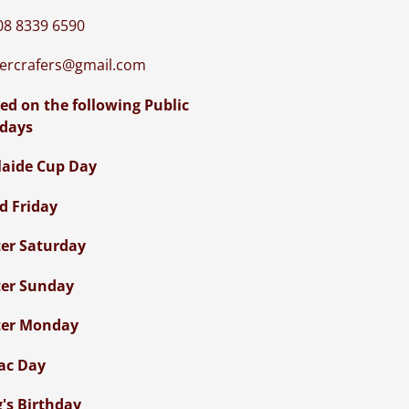
08 8339 6590
iercrafers@gmail.com
ed on the following Public
idays
laide Cup Day
d Friday
ter Saturday
ter Sunday
ter Monday
ac Day
g's Birthday