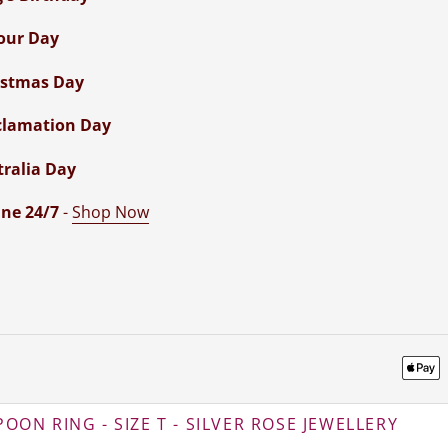
our Day
istmas Day
clamation Day
tralia Day
ne 24/7
-
Shop Now
OON RING - SIZE T - SILVER ROSE JEWELLERY