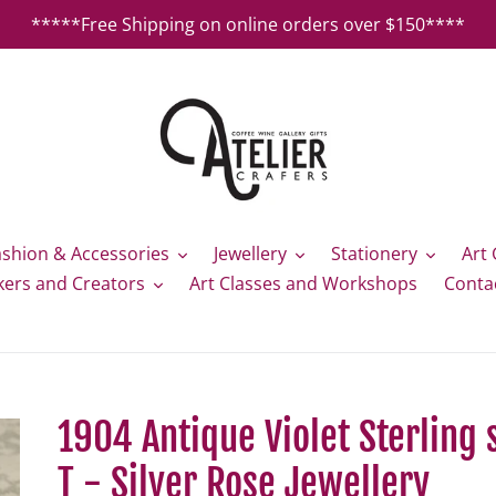
*****Free Shipping on online orders over $150****
ashion & Accessories
Jewellery
Stationery
Art 
kers and Creators
Art Classes and Workshops
Conta
1904 Antique Violet Sterling 
T - Silver Rose Jewellery