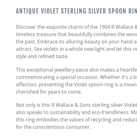
Adding
product
ANTIQUE VIOLET STERLING SILVER SPOON RI
to
your
Discover the exquisite charm of the 1904 R Wallace & 
cart
timeless treasure that beautifully combines the wonde
the past. Embrace its alluring beauty on your hand an
attract. See violets in a whole new light and let thi
style and refined taste.
This exceptional jewellery piece also makes a heartfel
commemorating a special occasion. Whether it's a bi
affection, presenting the Violet spoon ring is a mean
cherished for years to come.
Not only is this R Wallace & Sons sterling silver Viole
also speaks to sustainability and eco-friendliness. 
this ring embodies the values of recycling and reduci
for the conscientious consumer.