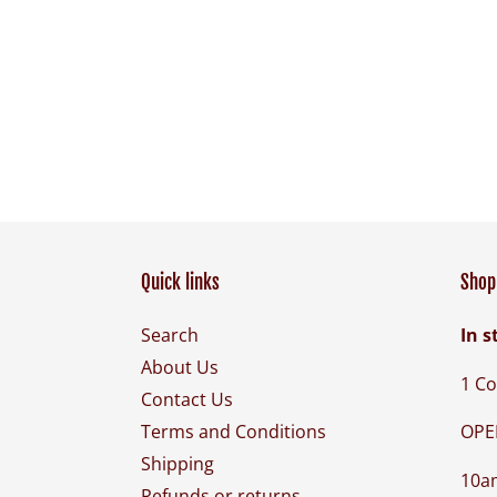
Quick links
Shop 
Search
In s
About Us
1 Co
Contact Us
OPE
Terms and Conditions
Shipping
10a
Refunds or returns