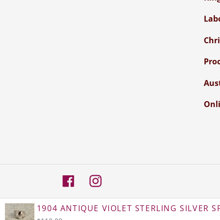
Lab
Chr
Pro
Aus
Onli
Facebook
Instagram
© 2026,
Atelier Crafers
1904 ANTIQUE VIOLET STERLING SILVER SP