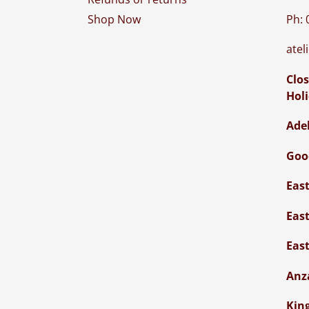
Ph: 
Shop Now
atel
Clos
Hol
Ade
Goo
Eas
Eas
Eas
Anz
Kin