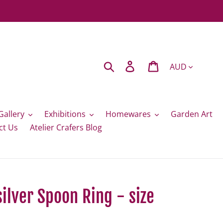
Currency
Search
Log in
Cart
Gallery
Exhibitions
Homewares
Garden Art
ct Us
Atelier Crafers Blog
silver Spoon Ring - size