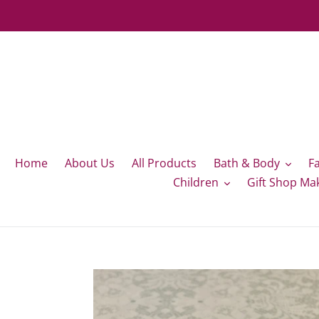
Skip
to
content
Home
About Us
All Products
Bath & Body
F
Children
Gift Shop Ma