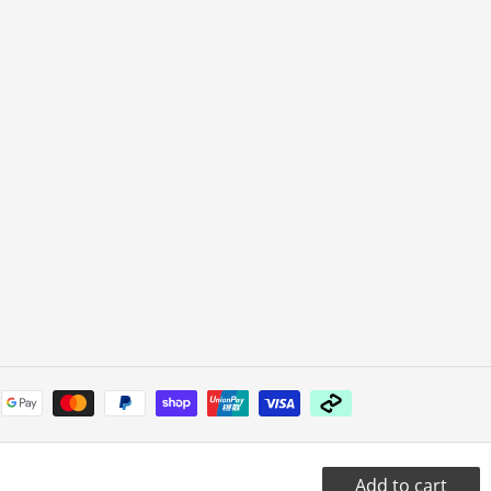
Payment
methods
Add to cart