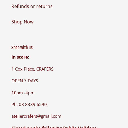
Refunds or returns
Shop Now
Shop with us:
In store:
1 Cox Place, CRAFERS
OPEN 7 DAYS
10am -4pm
Ph: 08 8339 6590
ateliercrafers@gmail.com
Closed on the following Public Holidays