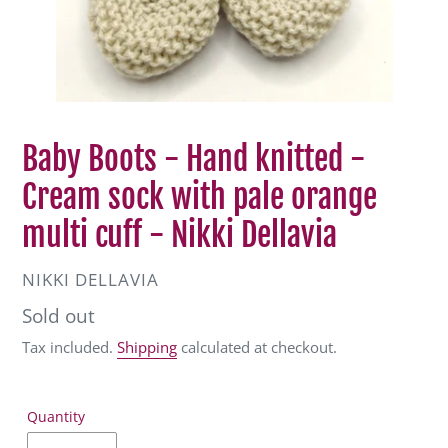
Baby Boots - Hand knitted -
Cream sock with pale orange
multi cuff - Nikki Dellavia
VENDOR
NIKKI DELLAVIA
Regular
Sold out
price
Tax included.
Shipping
calculated at checkout.
Quantity