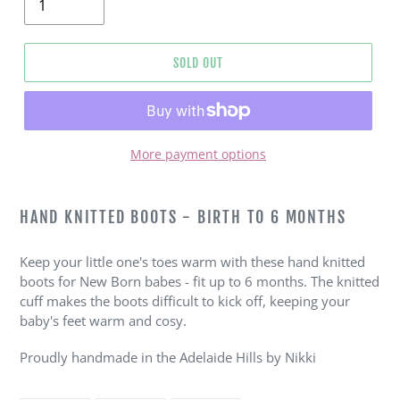
SOLD OUT
More payment options
Adding
product
HAND KNITTED BOOTS - BIRTH TO 6 MONTHS
to
your
Keep your little one's toes warm with these hand knitted
cart
boots for New Born babes - fit up to 6 months. The knitted
cuff makes the boots difficult to kick off, keeping your
baby's feet warm and cosy.
Proudly handmade in the Adelaide Hills by Nikki