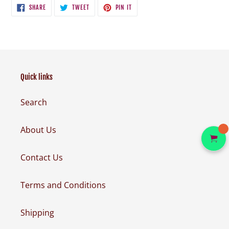
SHARE
TWEET
PIN
SHARE
TWEET
PIN IT
ON
ON
ON
FACEBOOK
TWITTER
PINTEREST
Quick links
Search
About Us
Contact Us
Terms and Conditions
Shipping