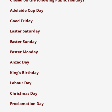
Adelaide Cup Day
Good Friday
Easter Saturday
Easter Sunday
Easter Monday
Anzac Day
King's Birthday
Labour Day
Christmas Day
Proclamation Day