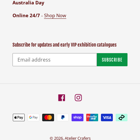
Australia Day
Online 24/7
-
Shop Now
Subscribe for updates and early VIP exhibition catalogues
SUBSCRIBE
Facebook
Instagram
Payment
methods
© 2026,
Atelier Crafers