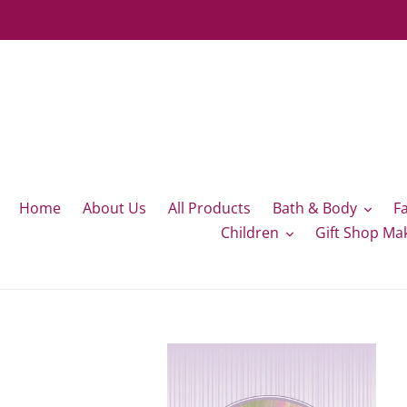
Skip
to
content
Home
About Us
All Products
Bath & Body
F
Children
Gift Shop Ma