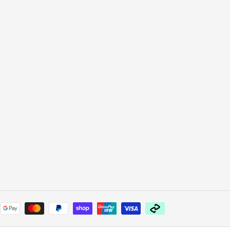
Payment
methods