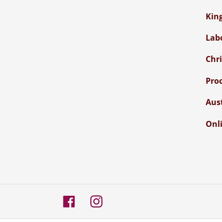
Kin
Lab
Chr
Pro
Aus
Onli
Facebook
Instagram