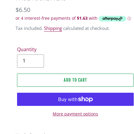
Regular
$6.50
price
Tax included.
Shipping
calculated at checkout.
Quantity
ADD TO CART
More payment options
Adding
product