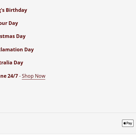
g's Birthday
our Day
istmas Day
clamation Day
tralia Day
ne 24/7
-
Shop Now