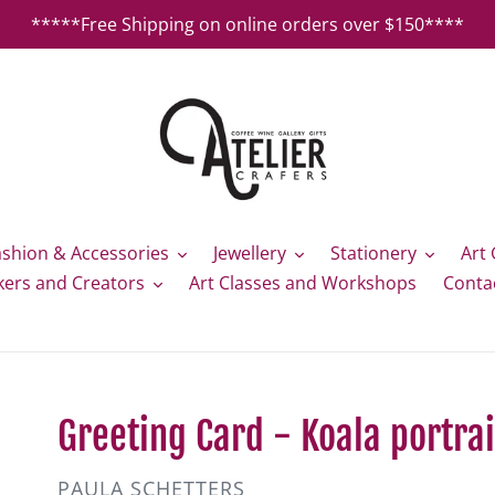
*****Free Shipping on online orders over $150****
ashion & Accessories
Jewellery
Stationery
Art 
kers and Creators
Art Classes and Workshops
Conta
Greeting Card - Koala portrai
VENDOR
PAULA SCHETTERS