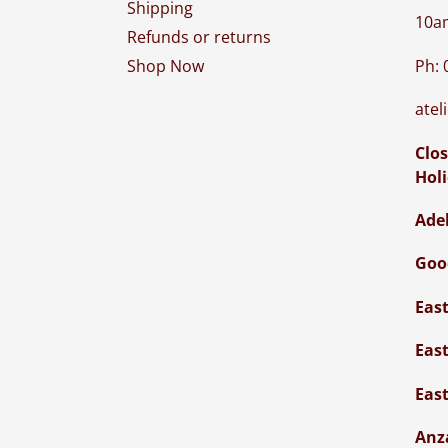
Shipping
10a
Refunds or returns
Ph: 
Shop Now
atel
Clos
Hol
Ade
Goo
Eas
Eas
Eas
Anz