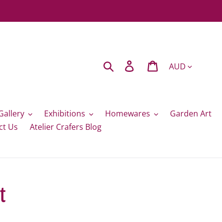
Currency
Search
Log in
Cart
Gallery
Exhibitions
Homewares
Garden Art
ct Us
Atelier Crafers Blog
t