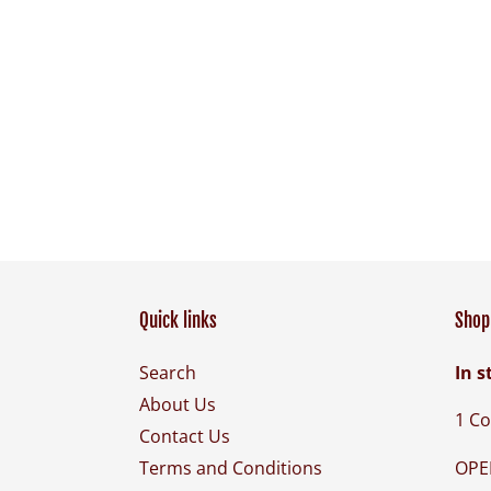
Quick links
Shop 
Search
In s
About Us
1 Co
Contact Us
OPE
Terms and Conditions