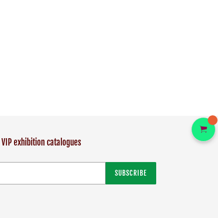
 VIP exhibition catalogues
SUBSCRIBE