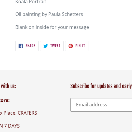
Koala Portrait
to
your
Oil painting by Paula Schetters
cart
Blank on inside for your message
SHARE
TWEET
PIN
SHARE
TWEET
PIN IT
ON
ON
ON
FACEBOOK
TWITTER
PINTEREST
with us:
Subscribe for updates and early
tore:
x Place, CRAFERS
N 7 DAYS