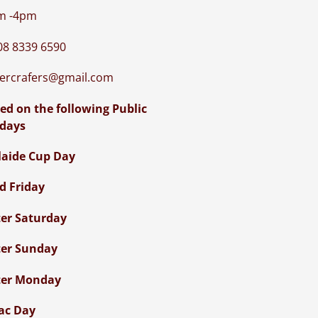
m -4pm
08 8339 6590
iercrafers@gmail.com
ed on the following Public
idays
laide Cup Day
d Friday
ter Saturday
ter Sunday
ter Monday
ac Day