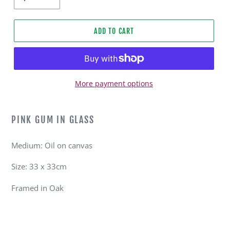
ADD TO CART
More payment options
Adding
product
PINK GUM IN GLASS
to
your
Medium: Oil on canvas
cart
Size: 33 x 33cm
Framed in Oak