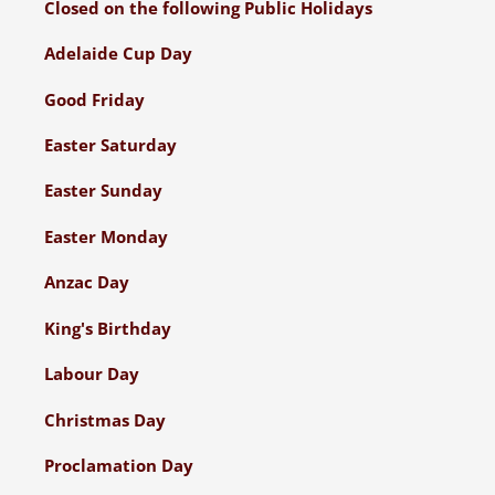
Closed on the following Public Holidays
Adelaide Cup Day
Good Friday
Easter Saturday
Easter Sunday
Easter Monday
Anzac Day
King's Birthday
Labour Day
Christmas Day
Proclamation Day