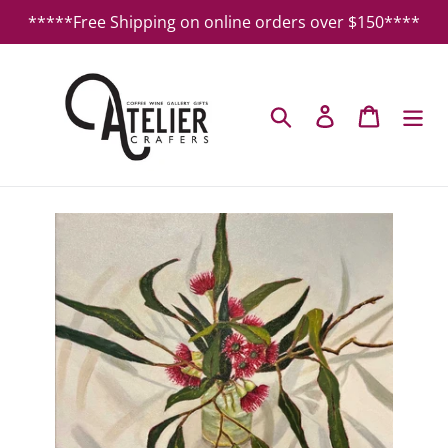
Skip
*****Free Shipping on online orders over $150****
to
content
Search
Log in
Cart