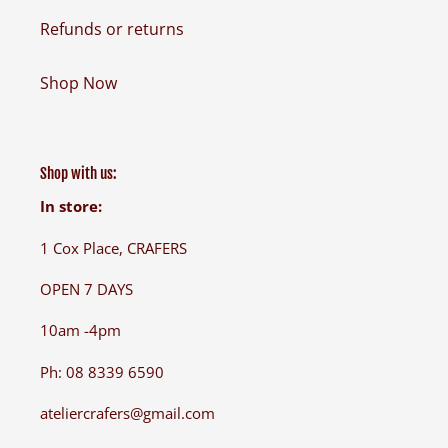
Refunds or returns
Shop Now
Shop with us:
In store:
1 Cox Place, CRAFERS
OPEN 7 DAYS
10am -4pm
Ph: 08 8339 6590
ateliercrafers@gmail.com