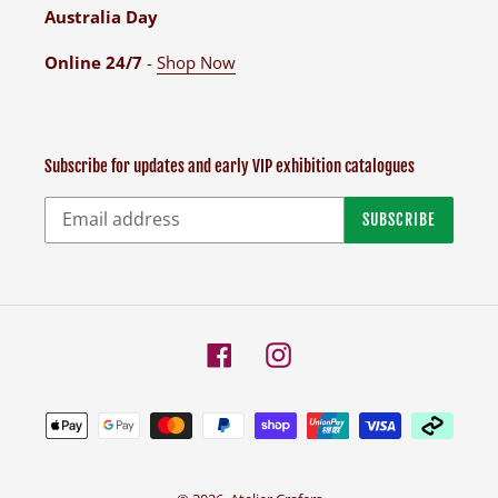
Australia Day
Online 24/7
-
Shop Now
Subscribe for updates and early VIP exhibition catalogues
SUBSCRIBE
Facebook
Instagram
Payment
methods