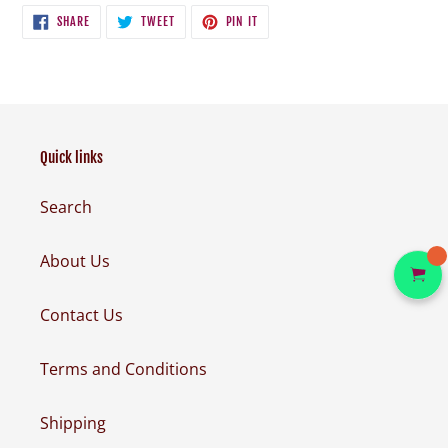
SHARE
TWEET
PIN
SHARE
TWEET
PIN IT
ON
ON
ON
FACEBOOK
TWITTER
PINTEREST
Quick links
Search
About Us
Contact Us
Terms and Conditions
Shipping