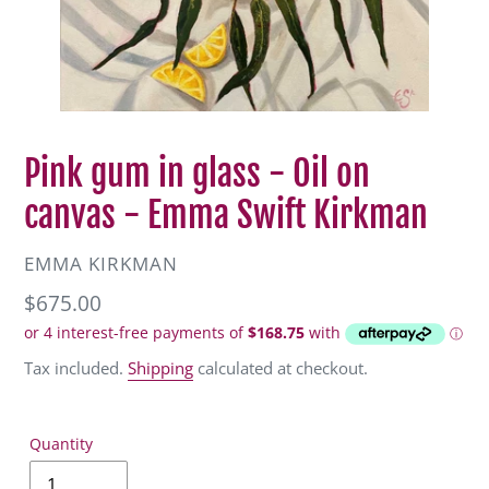
Pink gum in glass - Oil on
canvas - Emma Swift Kirkman
VENDOR
EMMA KIRKMAN
Regular
$675.00
price
Tax included.
Shipping
calculated at checkout.
Quantity