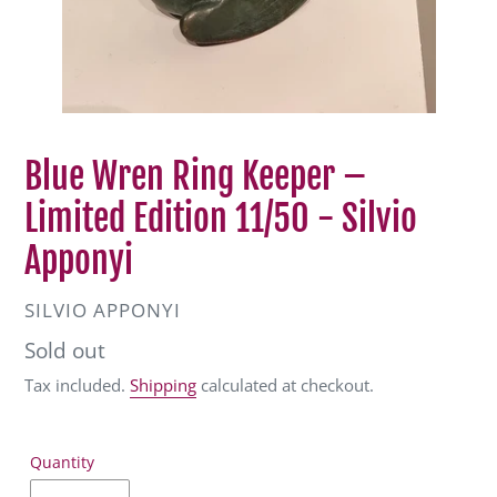
Blue Wren Ring Keeper –
Limited Edition 11/50 - Silvio
Apponyi
VENDOR
SILVIO APPONYI
Regular
Sold out
price
Tax included.
Shipping
calculated at checkout.
Quantity