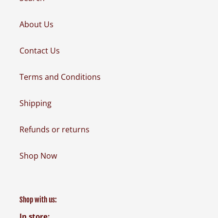
About Us
Contact Us
Terms and Conditions
Shipping
Refunds or returns
Shop Now
Shop with us:
In store: