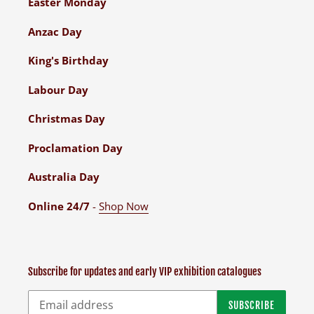
Easter Monday
Anzac Day
King's Birthday
Labour Day
Christmas Day
Proclamation Day
Australia Day
Online 24/7
-
Shop Now
Subscribe for updates and early VIP exhibition catalogues
SUBSCRIBE