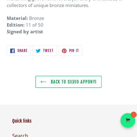
collectors of unique bronze miniatures.
Material:
Bronze
Edition:
11 of 50
Signed by artist
SHARE
TWEET
PIN
SHARE
TWEET
PIN IT
ON
ON
ON
FACEBOOK
TWITTER
PINTEREST
BACK TO SILVIO APPONYI
Quick links
Search