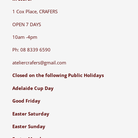
1 Cox Place, CRAFERS
OPEN 7 DAYS
10am -4pm
Ph: 08 8339 6590
ateliercrafers@gmail.com
Closed on the following Public Holidays
Adelaide Cup Day
Good Friday
Easter Saturday
Easter Sunday