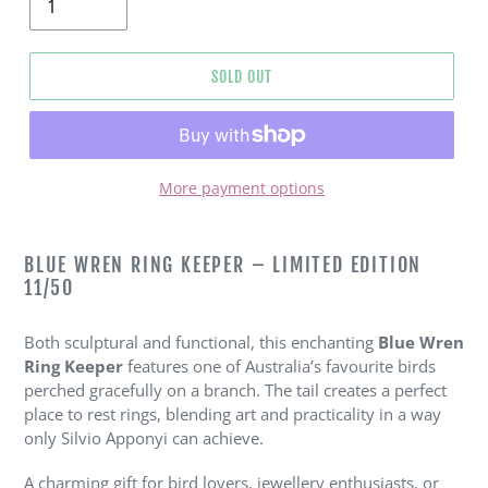
SOLD OUT
More payment options
Adding
product
BLUE WREN RING KEEPER – LIMITED EDITION
to
11/50
your
cart
Both sculptural and functional, this enchanting
Blue Wren
Ring Keeper
features one of Australia’s favourite birds
perched gracefully on a branch. The tail creates a perfect
place to rest rings, blending art and practicality in a way
only Silvio Apponyi can achieve.
A charming gift for bird lovers, jewellery enthusiasts, or