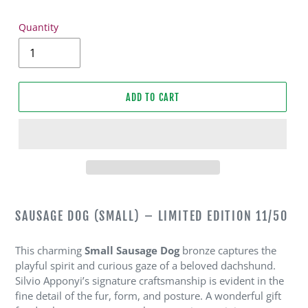
Quantity
ADD TO CART
Adding
product
SAUSAGE DOG (SMALL) – LIMITED EDITION 11/50
to
your
This charming
Small Sausage Dog
bronze captures the
cart
playful spirit and curious gaze of a beloved dachshund.
Silvio Apponyi’s signature craftsmanship is evident in the
fine detail of the fur, form, and posture. A wonderful gift