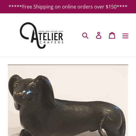
Skip
*****Free Shipping on online orders over $150****
to
content
Search
Log in
Cart