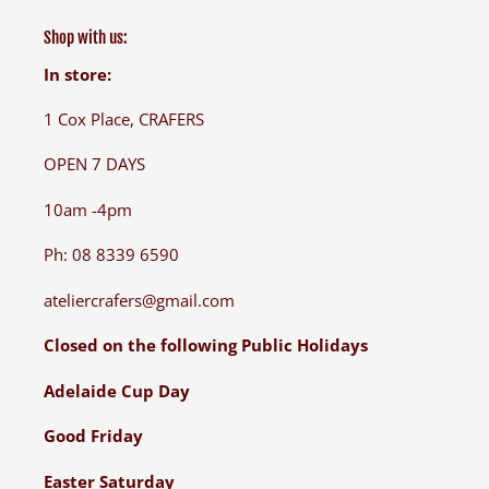
Shop with us:
In store:
1 Cox Place, CRAFERS
OPEN 7 DAYS
10am -4pm
Ph: 08 8339 6590
ateliercrafers@gmail.com
Closed on the following Public Holidays
Adelaide Cup Day
Good Friday
Easter Saturday