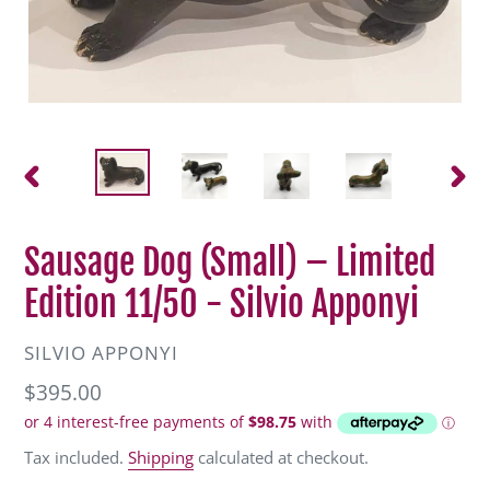
PREVIOUS
NEXT
SLIDE
SLIDE
Sausage Dog (Small) – Limited
Edition 11/50 - Silvio Apponyi
VENDOR
SILVIO APPONYI
Regular
$395.00
price
Tax included.
Shipping
calculated at checkout.