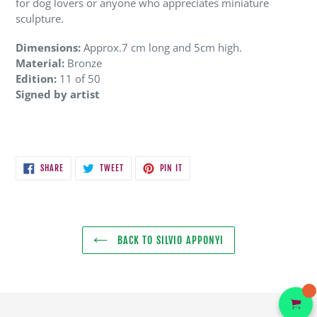
for dog lovers or anyone who appreciates miniature
sculpture.
Dimensions:
Approx.7 cm long and 5cm high.
Material:
Bronze
Edition:
11 of 50
Signed by artist
SHARE
TWEET
PIN
SHARE
TWEET
PIN IT
ON
ON
ON
FACEBOOK
TWITTER
PINTEREST
BACK TO SILVIO APPONYI