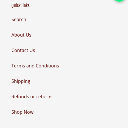
Quick links
Search
About Us
Contact Us
Terms and Conditions
Shipping
Refunds or returns
Shop Now