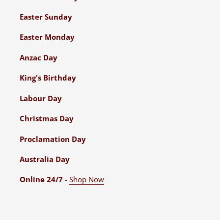
Easter Sunday
Easter Monday
Anzac Day
King's Birthday
Labour Day
Christmas Day
Proclamation Day
Australia Day
Online 24/7
-
Shop Now