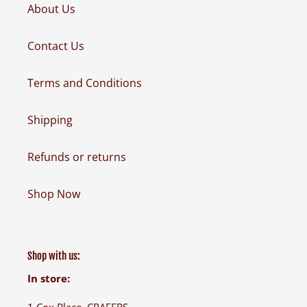
About Us
Contact Us
Terms and Conditions
Shipping
Refunds or returns
Shop Now
Shop with us:
In store:
1 Cox Place, CRAFERS