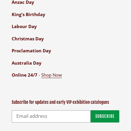
Anzac Day
King's Birthday
Labour Day
Christmas Day
Proclamation Day
Australia Day
Online 24/7
-
Shop Now
Subscribe for updates and early VIP exhibition catalogues
SUBSCRIBE