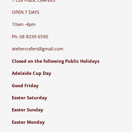
OPEN 7 DAYS
10am -4pm
Ph: 08 8339 6590
ateliercrafers@gmail.com
Closed on the following Public Holidays
Adelaide Cup Day
Good Friday
Easter Saturday
Easter Sunday
Easter Monday