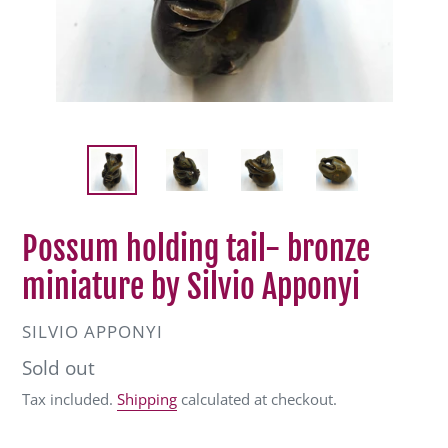
Possum holding tail- bronze
miniature by Silvio Apponyi
VENDOR
SILVIO APPONYI
Regular
Sold out
price
Tax included.
Shipping
calculated at checkout.