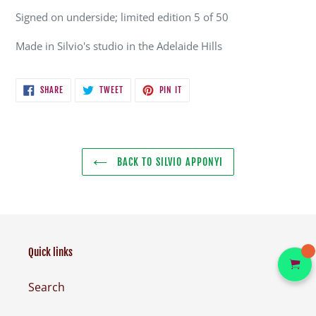
Signed on underside; limited edition 5 of 50
Made in Silvio's studio in the Adelaide Hills
SHARE
TWEET
PIN
SHARE
TWEET
PIN IT
ON
ON
ON
FACEBOOK
TWITTER
PINTEREST
BACK TO SILVIO APPONYI
Quick links
Search