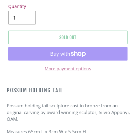
Quantity
SOLD OUT
More payment options
Adding
product
POSSUM HOLDING TAIL
to
your
Possum holding tail sculpture cast in bronze from an
cart
original carving by award winning sculptor, Silvio Apponyi,
OAM.
Measures 65cm L x 3cm W x 5.5cm H