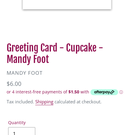
Greeting Card - Cupcake -
Mandy Foot
VENDOR
MANDY FOOT
Regular
$6.00
price
Tax included.
Shipping
calculated at checkout.
Quantity