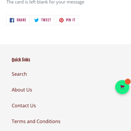
The card is left blank for your message
SHARE
TWEET
PIN
SHARE
TWEET
PIN IT
ON
ON
ON
FACEBOOK
TWITTER
PINTEREST
Quick links
Search
About Us
Contact Us
Terms and Conditions