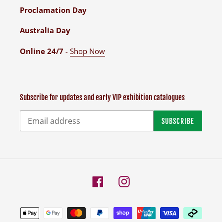
Proclamation Day
Australia Day
Online 24/7
-
Shop Now
Subscribe for updates and early VIP exhibition catalogues
SUBSCRIBE
Facebook
Instagram
Payment
methods