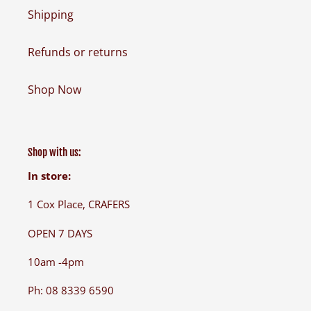
Shipping
Refunds or returns
Shop Now
Shop with us:
In store:
1 Cox Place, CRAFERS
OPEN 7 DAYS
10am -4pm
Ph: 08 8339 6590