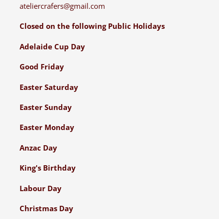
ateliercrafers@gmail.com
Closed on the following Public Holidays
Adelaide Cup Day
Good Friday
Easter Saturday
Easter Sunday
Easter Monday
Anzac Day
King's Birthday
Labour Day
Christmas Day