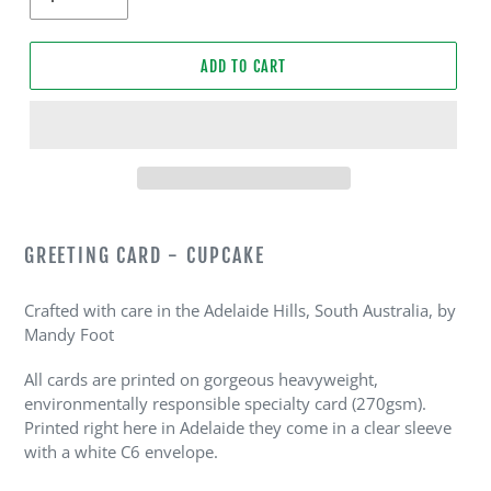
ADD TO CART
Adding
product
GREETING CARD - CUPCAKE
to
your
Crafted with care in the Adelaide Hills, South Australia, by
cart
Mandy Foot
All cards are printed on gorgeous heavyweight,
environmentally responsible specialty card (270gsm).
Printed right here in Adelaide they come in a clear sleeve
with a white C6 envelope.