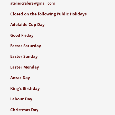
ateliercrafers@gmail.com
Closed on the following Public Holidays
Adelaide Cup Day
Good Friday
Easter Saturday
Easter Sunday
Easter Monday
Anzac Day
King's Birthday
Labour Day
Christmas Day