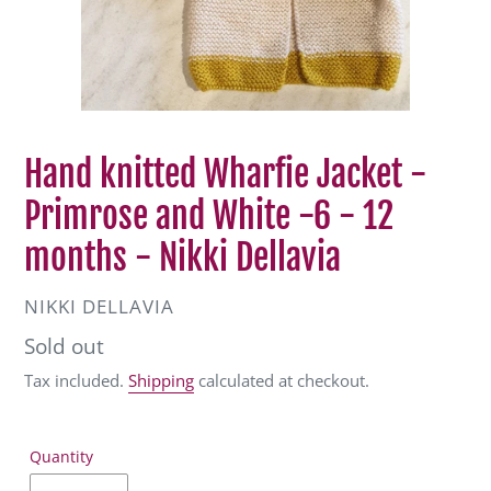
Hand knitted Wharfie Jacket -
Primrose and White -6 - 12
months - Nikki Dellavia
VENDOR
NIKKI DELLAVIA
Regular
Sold out
price
Tax included.
Shipping
calculated at checkout.
Quantity