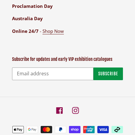
Proclamation Day
Australia Day
Online 24/7
-
Shop Now
Subscribe for updates and early VIP exhibition catalogues
SUBSCRIBE
Facebook
Instagram
Payment
methods