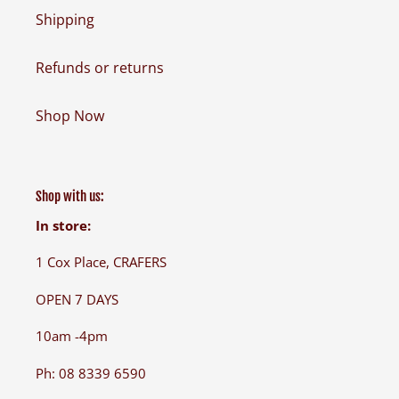
Shipping
Refunds or returns
Shop Now
Shop with us:
In store:
1 Cox Place, CRAFERS
OPEN 7 DAYS
10am -4pm
Ph: 08 8339 6590