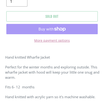
SOLD OUT
More payment options
Adding
product
Hand knitted Wharfie Jacket
to
your
Perfect for the winter months and exploring outside. This
cart
wharfie jacket with hood will keep your little one snug and
warm.
Fits 6- 12 months
Hand knitted with acrylic yarn so it's machine washable.