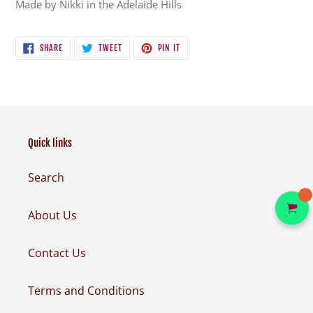
Made by Nikki in the Adelaide Hills
SHARE
TWEET
PIN
SHARE
TWEET
PIN IT
ON
ON
ON
FACEBOOK
TWITTER
PINTEREST
Quick links
Search
About Us
Contact Us
Terms and Conditions