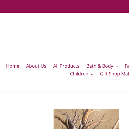
Skip
to
content
Home
About Us
All Products
Bath & Body
F
Children
Gift Shop Ma