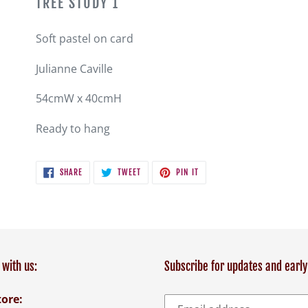
TREE STUDY 1
to
your
Soft pastel on card
cart
Julianne Caville
54cmW x 40cmH
Ready to hang
SHARE
TWEET
PIN
SHARE
TWEET
PIN IT
ON
ON
ON
FACEBOOK
TWITTER
PINTEREST
with us:
Subscribe for updates and early
tore: