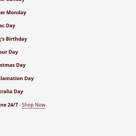
ter Monday
ac Day
g's Birthday
our Day
istmas Day
clamation Day
tralia Day
ne 24/7
-
Shop Now