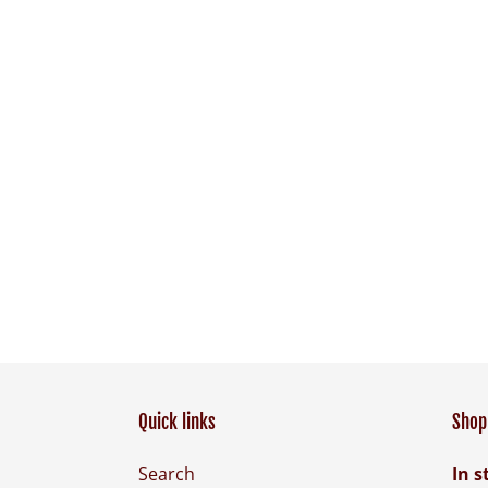
Quick links
Shop 
Search
In s