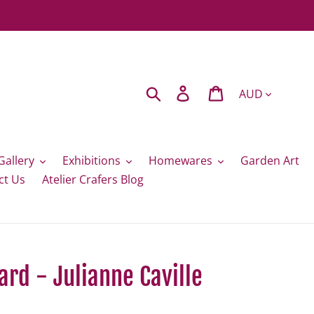
Currency
Search
Log in
Cart
Gallery
Exhibitions
Homewares
Garden Art
ct Us
Atelier Crafers Blog
ard - Julianne Caville