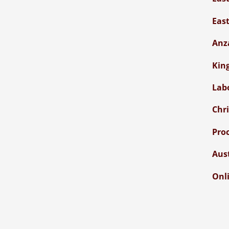
Eas
Anz
Kin
Lab
Chr
Pro
Aus
Onli