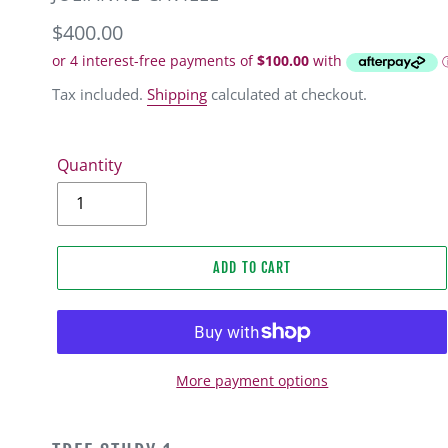
Regular
$400.00
price
Tax included.
Shipping
calculated at checkout.
Quantity
ADD TO CART
More payment options
Adding
product