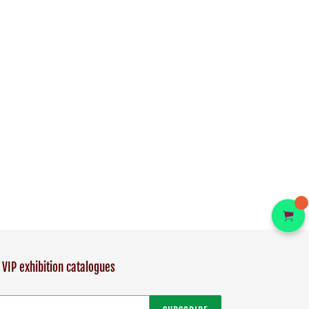
 VIP exhibition catalogues