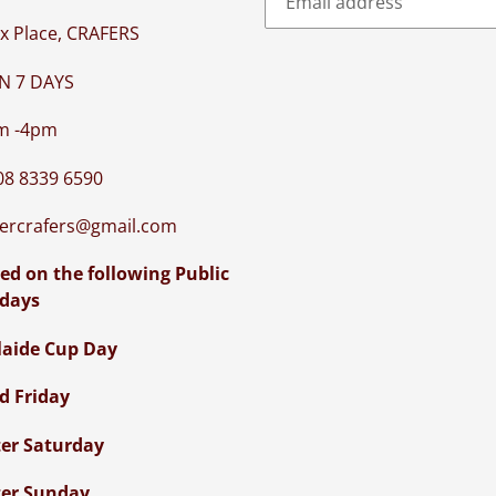
x Place, CRAFERS
N 7 DAYS
m -4pm
08 8339 6590
iercrafers@gmail.com
ed on the following Public
idays
laide Cup Day
d Friday
ter Saturday
ter Sunday