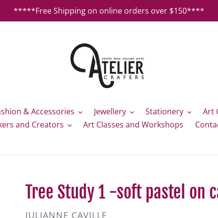
*****Free Shipping on online orders over $150****
ashion & Accessories
Jewellery
Stationery
Art 
kers and Creators
Art Classes and Workshops
Conta
Tree Study 1 -soft pastel on c
VENDOR
JULIANNE CAVILLE