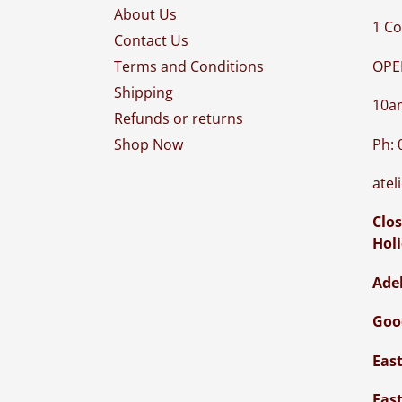
About Us
1 Co
Contact Us
OPE
Terms and Conditions
Shipping
10a
Refunds or returns
Ph: 
Shop Now
atel
Clos
Hol
Ade
Goo
Eas
Eas