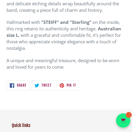
and delicate etching details wrap beautifully around the
band, creating a piece full of charm and history.
Hallmarked with
"STEIFF" and "Sterling"
on the inside,
this ring retains its authenticity and heritage.
Australian
size L
, with a graceful and comfortable fit, it's perfect for
those who appreciate vintage elegance with a touch of
nostalgia.
A unique and meaningful treasure, designed to be worn
and loved for years to come.
SHARE
TWEET
PIN
SHARE
TWEET
PIN IT
ON
ON
ON
FACEBOOK
TWITTER
PINTEREST
Quick links