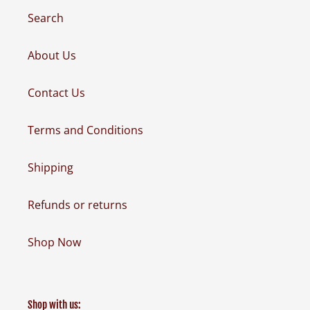
Search
About Us
Contact Us
Terms and Conditions
Shipping
Refunds or returns
Shop Now
Shop with us: