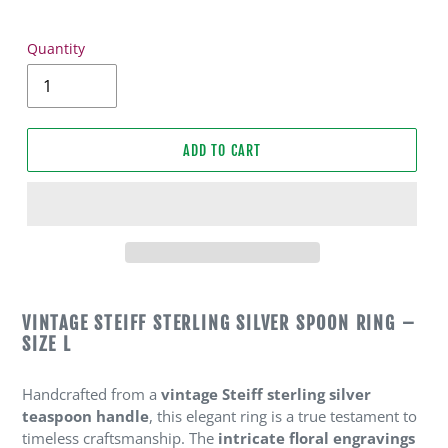
Quantity
ADD TO CART
Adding
product
VINTAGE STEIFF STERLING SILVER SPOON RING –
to
SIZE L
your
cart
Handcrafted from a
vintage Steiff sterling silver
teaspoon handle
, this elegant ring is a true testament to
timeless craftsmanship. The
intricate floral engravings