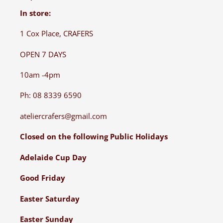
In store:
1 Cox Place, CRAFERS
OPEN 7 DAYS
10am -4pm
Ph: 08 8339 6590
ateliercrafers@gmail.com
Closed on the following Public Holidays
Adelaide Cup Day
Good Friday
Easter Saturday
Easter Sunday