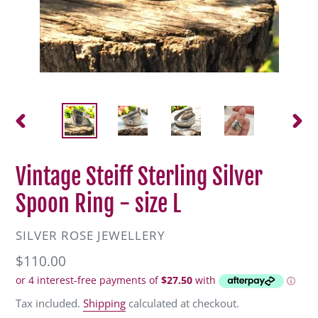
PREVIOUS
NEXT
SLIDE
SLIDE
Vintage Steiff Sterling Silver
Spoon Ring - size L
VENDOR
SILVER ROSE JEWELLERY
Regular
$110.00
price
Tax included.
Shipping
calculated at checkout.