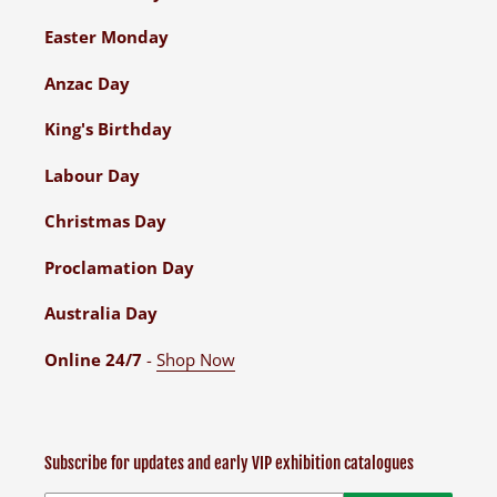
Easter Monday
Anzac Day
King's Birthday
Labour Day
Christmas Day
Proclamation Day
Australia Day
Online 24/7
-
Shop Now
Subscribe for updates and early VIP exhibition catalogues